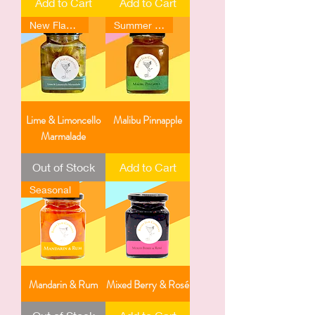
Add to Cart
Add to Cart
New Flavour
Summer Favourite
Lime & Limoncello
Malibu Pinnapple
Marmalade
Out of Stock
Add to Cart
Seasonal
Mandarin & Rum
Mixed Berry & Rosé