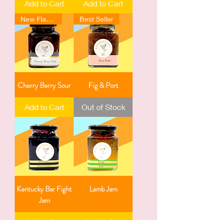
Add to Cart
Add to Cart
New Flavour
Best Seller
Cherry Berry Sour
Fig & Port
Add to Cart
Out of Stock
Kentucky Bar Fight
Lamb Jam
Jam