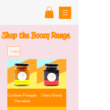
Shop the Boozy Range
Caribbean Pineapple
Cherry Brandy
Marmalade