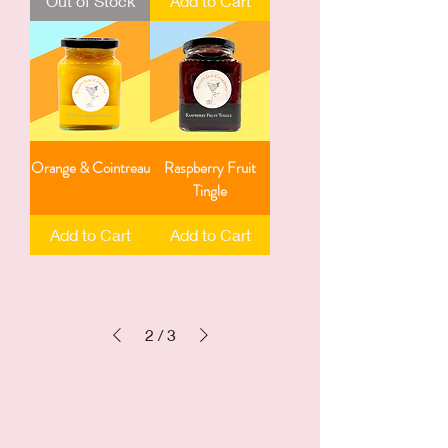
Out of Stock
Add to Cart
Orange & Cointreau
Raspberry Fruit
Tingle
Add to Cart
Add to Cart
2
/
3