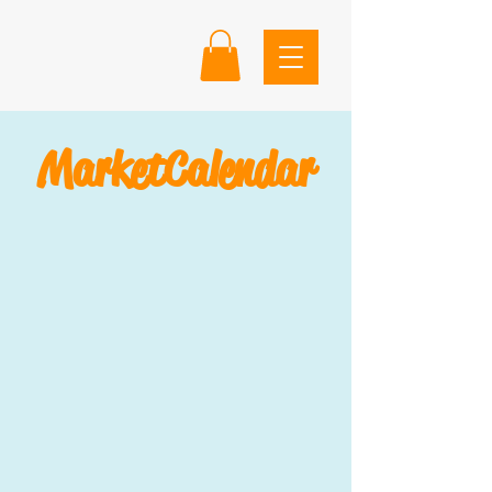
Market
Calendar